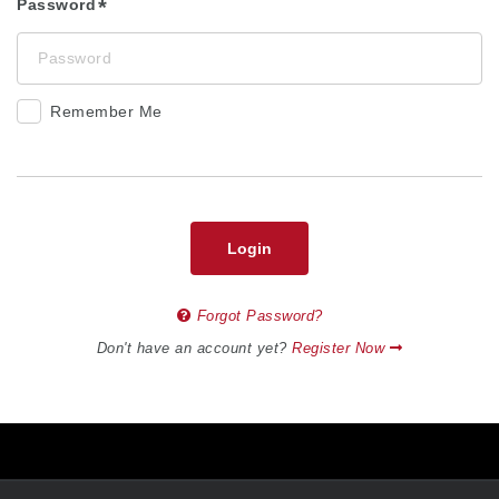
Password
Remember Me
Login
Forgot Password?
Don't have an account yet?
Register Now