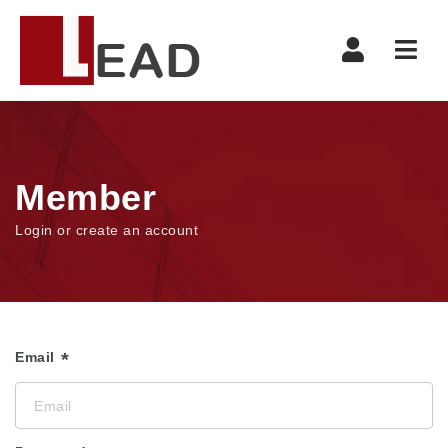
Navi
Member
Login or create an account
Email