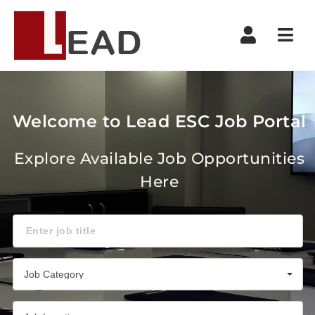
Navi
Welcome to Lead ESC Job Portal
Explore Available Job Opportunities
Here
Keyword
Job Category