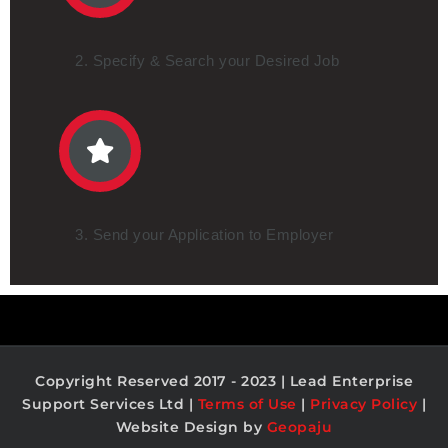
2. Specify & Search your Desired Job
3. Send your Application to Employer
Copyright Reserved 2017 - 2023 | Lead Enterprise
Support Services Ltd |
Terms of Use
|
Privacy Policy
|
Website Design by
Geopaju