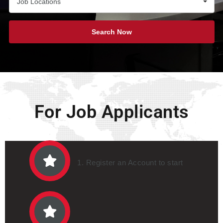
Job Locations
Search Now
For Job Applicants
1. Register an Account to start