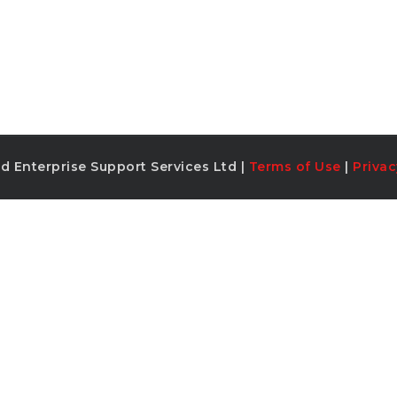
d Enterprise Support Services Ltd |
Terms of Use
|
Privac