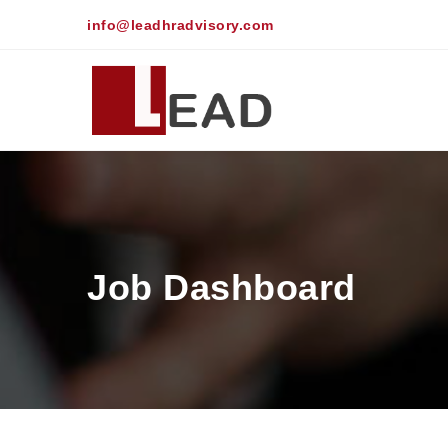
info@leadhradvisory.com
Job Dashboard