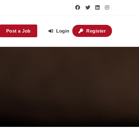
Post a Job
Login
Register