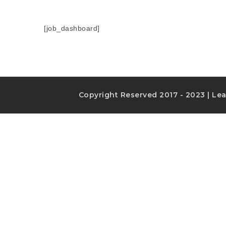
[job_dashboard]
Copyright Reserved 2017 - 2023 | Lea