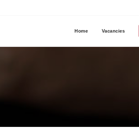
Home
Vacancies