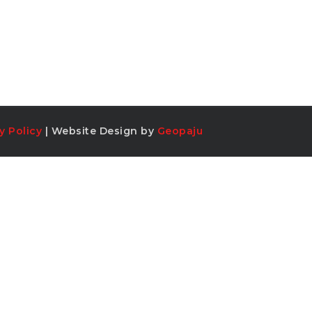
y Policy
| Website Design by
Geopaju