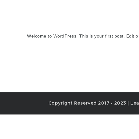
Welcome to WordPress. This is your first post. Edit or 
Copyright Reserved 2017 - 2023 | Lea