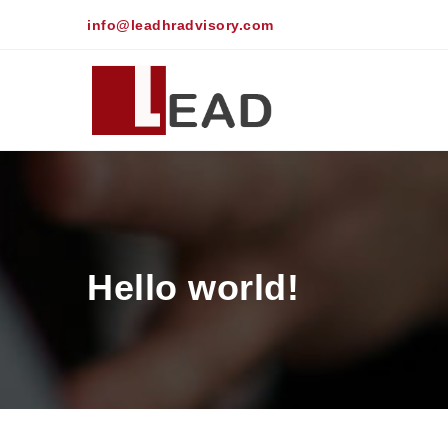
info@leadhradvisory.com
Hello world!