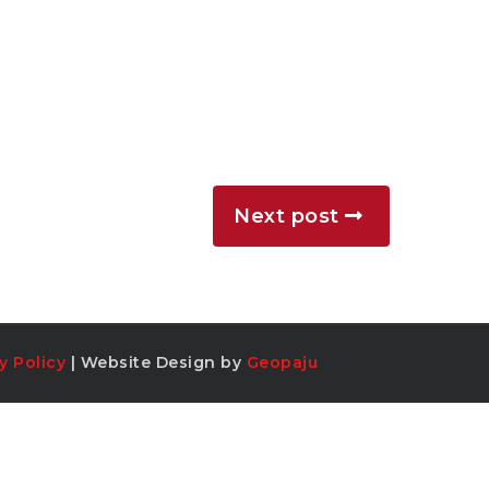
Next post
y Policy
| Website Design by
Geopaju