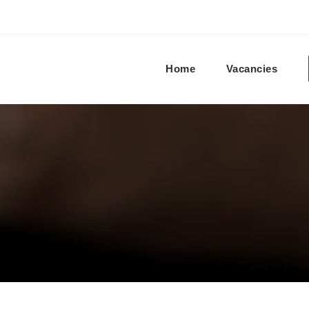
Home
Vacancies