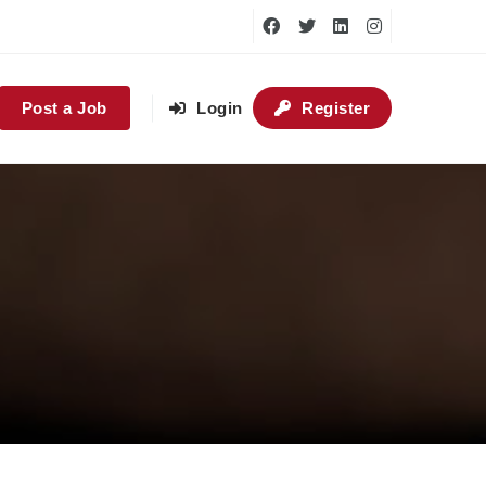
Post a Job
Login
Register