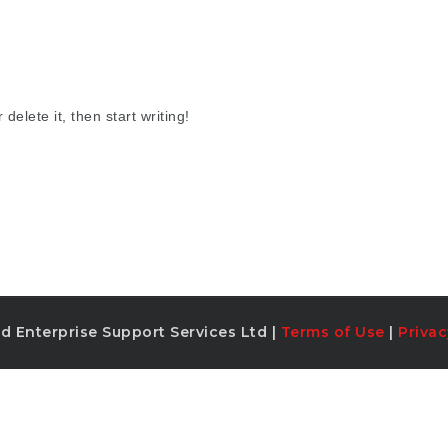
delete it, then start writing!
d Enterprise Support Services Ltd |
Terms of Use
|
Privac